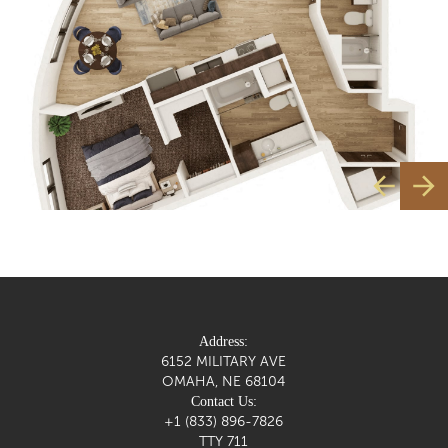
Address:
6152 MILITARY AVE
OMAHA, NE 68104
Contact Us:
+1 (833) 896-7826
TTY 711