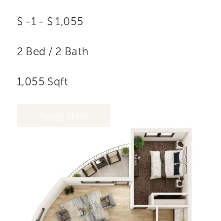
$
-1
-
$
1,055
2
Bed
/
2
Bath
1,055
Sqft
Apply Now