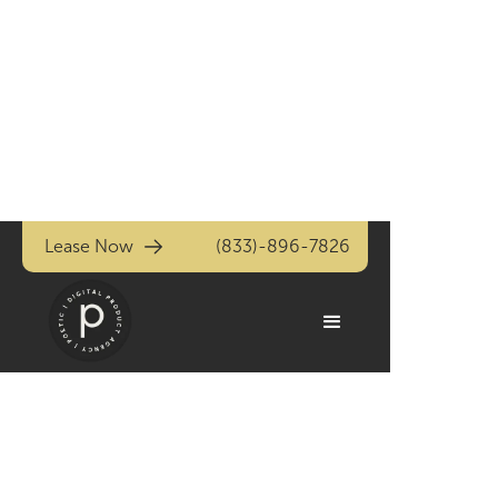
Lease Now
(833)-896-7826