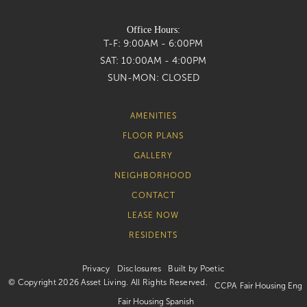
Office Hours:
T-F:
9:00AM - 6:00PM
SAT:
10:00AM - 4:00PM
SUN-MON:
CLOSED
AMENITIES
FLOOR PLANS
GALLERY
NEIGHBORHOOD
CONTACT
LEASE NOW
RESIDENTS
Privacy
Disclosures
Built by Poetic
© Copyright 2026 Asset Living. All Rights Reserved.
CCPA
Fair Housing Eng
Fair Housing Spanish